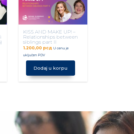
KISS AND MAKE UP! –
i
Relationships between
)
siblings part II
1.200,00
рсд
U cenu je
uključen PDV
Dodaj u korpu