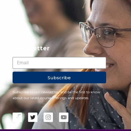
Newsletter
Subscribe
Subscribe to our newsletter, and be the first to know
about our latest course offerings and updates.