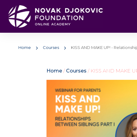
Home
Courses
KISS AND MAKE UP! - Relationship
Home
/
Courses
/ KISS AND MAKE UP! 