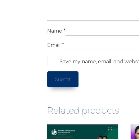
Name
*
Email
*
Save my name, email, and websit
Related products