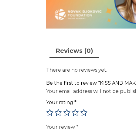
Reviews (0)
There are no reviews yet.
Be the first to review “KISS AND MAKE
Your email address will not be publis
Your rating
*
Your review
*