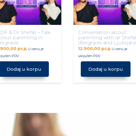
DF & Dr Shefali – Talk
Conversation about
bout parenting in
parenting with dr Shefal
elgrade
(Belgrade and Ljubljana
.900,00
рсд
12.900,00
рсд
U cenu je
U cenu je
ključen PDV
uključen PDV
Dodaj u korpu
Dodaj u korpu