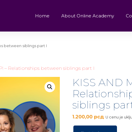
Home
About Online Academy
Co
s between siblings part I
– Relationships between siblings part I
KISS AND M
Relationsh
siblings part
1.200,00
рсд
U cenu je ukl