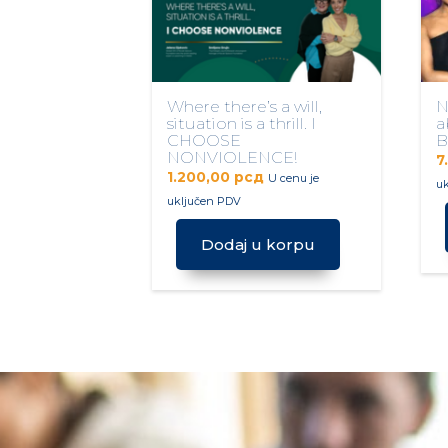
Where there’s a will,
N
situation is a thrill. I
a
CHOOSE
B
NONVIOLENCE!
7
1.200,00
рсд
U cenu je
u
uključen PDV
Dodaj u korpu