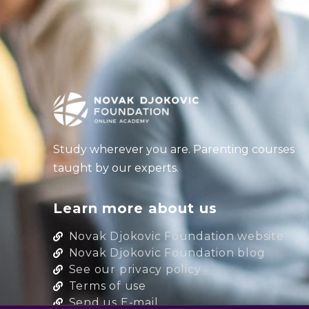
Study wherever you are. Parenting courses
taught by our experts.
Learn more about us
Novak Djokovic Foundation website
Novak Djokovic Foundation blog
See our privacy policy
Terms of use
Send us E-mail