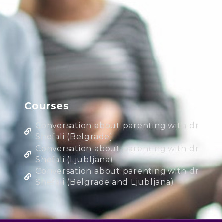
Courses
Conversation about parenting with dr
Shefali (Belgrade)
Conversation about parenting with dr
Shefali (Ljubljana)
Conversation about parenting with dr
Shefali (Belgrade and Ljubljana)