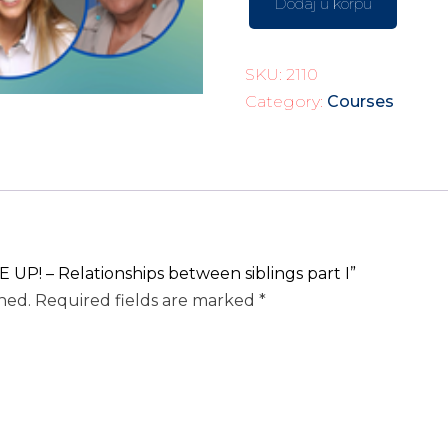
Dodaj u korpu
SKU:
2110
Category:
Courses
 UP! – Relationships between siblings part I”
hed.
Required fields are marked
*