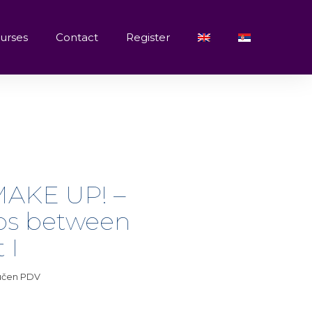
urses
Contact
Register
AKE UP! –
ips between
 I
jučen PDV