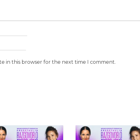
e in this browser for the next time I comment.