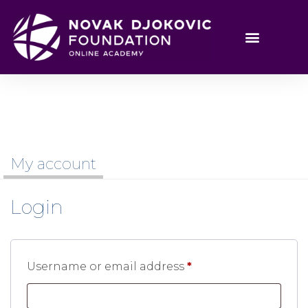
My account
Login
Username or email address
*