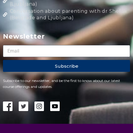
(Ljubljana)
Conversation about parenting with dr Shefali
(Belgrade and Ljubljana)
Newsletter
Subscribe
Subscribe to our newsletter, and be the first to know about our latest
course offerings and updates.