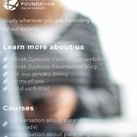
Study wherever you are. Parenting courses taught
by our experts.
Learn more about us
Novak Djokovic Foundation website
Novak Djokovic Foundation blog
See our privacy policy
Terms of use
Send us E-mail
Courses
Conversation about parenting with dr Shefali
(Belgrade)
Conversation about parenting with dr Shefali