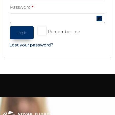
Password
*
Remember me
Log in
Lost your password?