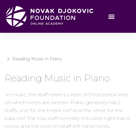
Reading Music in Piano
Reading Music in Piano
In music, the staff refers to a set of 5 horizontal lines
on which notes are written. Piano generally has 2
staffs, one for the treble clef and the other for the
bass clef. The top staff normally indicates right-hand
notes, and the bottom staff left hand notes.