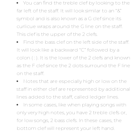
You can find the treble clef by looking to the
far left of the staff. It will look similar to an “&”
symbol and is also known as a G clef since its
curlicue wraps around the G line on the staff.
This clef is the upper of the 2 clefs.
Find the bass clef on the left side of the staff.
It will look like a backward “C” followed by a
colon ( : ). It is the lower of the 2 clefs and known
as the F clef since the 2 dots surround the F line
on the staff.
Notes that are especially high or low on the
staff in either clef are represented by additional
lines added to the staff, called ledger lines.
In some cases, like when playing songs with
only very high notes, you have 2 treble clefs or,
for low songs, 2 bass clefs. In these cases, the
bottom clef will represent your left hand.