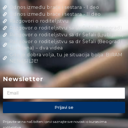
Odnos između braće i sestara - I deo
Odnos između braće i sestara - II deo
Razgovori o roditeljstvu
Razgovor o roditeljstvu sa dr Šefali (Beograd)
Razgovor o roditeljstvu sa dr Šefali (Ljubljana)
Razgovor o roditeljstvu sa dr Šefali (Beograd i
Ljubljana) – dva videa
Gde je dobra volja, tu je situacija bolja. BIRAM
NENASILJE!
Newsletter
Prijavi se
Prijavite se na naš bilten i prvi saznajte sve novosti o kursevima
roditeljstva.