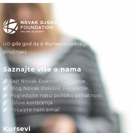
Uči gde god da si. Kursevi o roditeljstvu koje vode naši
stručnjaci.
Saznajte više o nama
Sajt Novak Đoković Fondacije
Blog Novak Đoković Fondacije
Pogledajte našu politiku privatnosti
Uslovi korišćenja
Pošaljite nam email
Kursevi